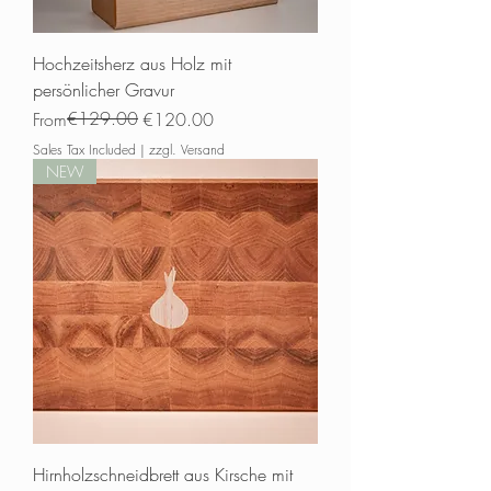
Hochzeitsherz aus Holz mit
persönlicher Gravur
Regular Price
Sale Price
€129.00
From
€120.00
Sales Tax Included
|
zzgl. Versand
NEW
Hirnholzschneidbrett aus Kirsche mit