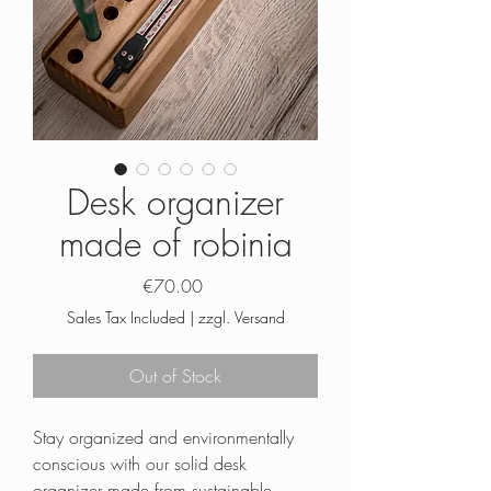
Desk organizer
made of robinia
Price
€70.00
Sales Tax Included
|
zzgl. Versand
Out of Stock
Stay organized and environmentally
conscious with our solid desk
organizer made from sustainable