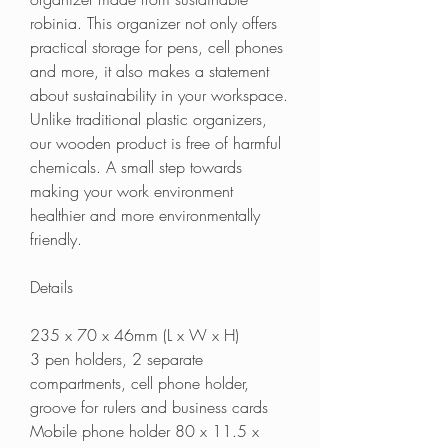
robinia. This organizer not only offers
practical storage for pens, cell phones
and more, it also makes a statement
about sustainability in your workspace.
Unlike traditional plastic organizers,
our wooden product is free of harmful
chemicals. A small step towards
making your work environment
healthier and more environmentally
friendly.
Details
235 x 70 x 46mm (L x W x H)
3 pen holders, 2 separate
compartments, cell phone holder,
groove for rulers and business cards
Mobile phone holder 80 x 11.5 x