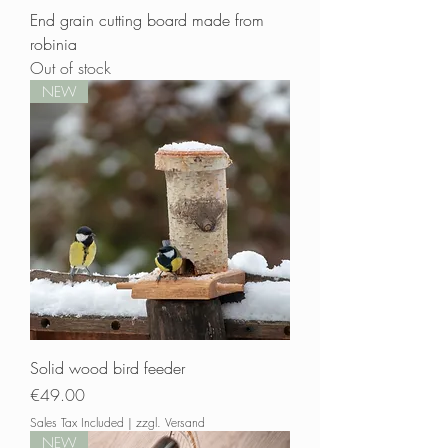
End grain cutting board made from
robinia
Out of stock
NEW
Solid wood bird feeder
Price
€49.00
Sales Tax Included
|
zzgl. Versand
NEW