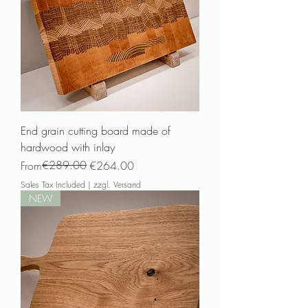
End grain cutting board made of
hardwood with inlay
Regular Price
Sale Price
€289.00
From
€264.00
Sales Tax Included
|
zzgl. Versand
NEW