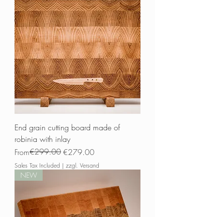
End grain cutting board made of
robinia with inlay
Regular Price
Sale Price
€299.00
From
€279.00
Sales Tax Included
|
zzgl. Versand
NEW