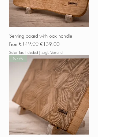
Serving board with oak handle
Regular Price
Sale Price
€149.00
From
€139.00
Sales Tax Included
|
zzgl. Versand
NEW