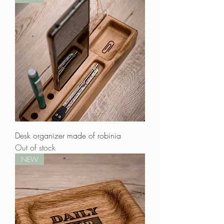
Desk organizer made of robinia
Out of stock
NEW