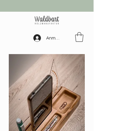
Anmelden