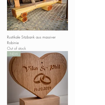
No tropical wood, no overexploitation
Sure, tropical woods are highly aesthetic
and have very impressive properties, but their
origin is often difficult to trace. As a matter of
principle, Waldbart does not use tropical
woods.
Repair what you can
Maintaining and repairing things is not only
Rustikale Sitzbank aus massiver
fun, but also good for the environment. We
Robinie
always strive to come first Carry out repairs
Out of stock
if possible.
NEW
Social fairness
Sustainability also means social
compatibility. For this reason, Waldbart uses
his income to support an orphanage in
Kenya, the Mama Paulina Academy in
Migori, not far from Lake Victoria.