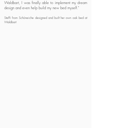
Waldbart, I was finally able to implement my dream
design and even help
build my new bed myself."
Steffi from Schöneiche designed and built her own oak bed at
Waldbart