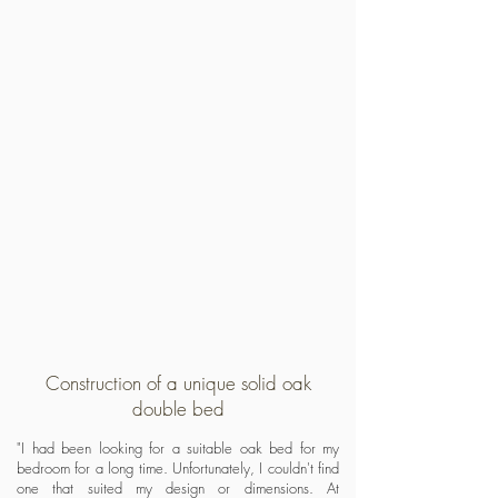
Construction of a unique solid oak
double bed
"I had been looking for a suitable oak bed for my
bedroom for a long time. Unfortunately, I couldn't find
one that suited my design or dimensions. At