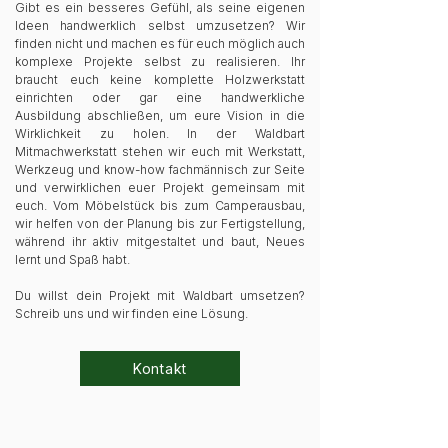
Gibt es ein besseres Gefühl, als seine eigenen
Ideen handwerklich selbst umzusetzen? Wir
finden nicht und machen es für euch möglich auch
komplexe Projekte selbst zu realisieren. Ihr
braucht euch keine komplette Holzwerkstatt
einrichten oder gar eine handwerkliche
Ausbildung abschließen, um eure Vision in die
Wirklichkeit zu holen. In der Waldbart
Mitmachwerkstatt stehen wir euch mit Werkstatt,
Werkzeug und know-how fachmännisch zur Seite
und verwirklichen euer Projekt gemeinsam mit
euch. Vom Möbelstück bis zum Camperausbau,
wir helfen von der Planung bis zur Fertigstellung,
während ihr aktiv mitgestaltet und baut, Neues
lernt und Spaß habt.
Du willst dein Projekt mit Waldbart umsetzen?
Schreib uns und wir finden eine Lösung.
Kontakt