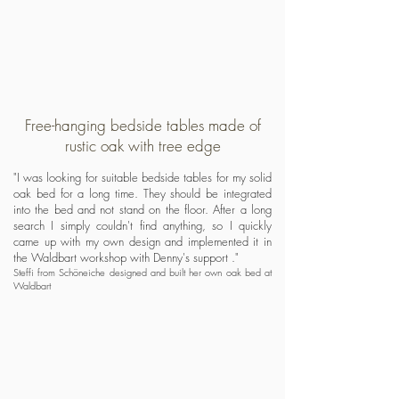
Free-hanging bedside tables made of
rustic oak with tree edge
"I was looking for suitable bedside tables for my solid
oak bed for a long time. They should be integrated
into the bed and not stand on the floor. After a long
search I simply couldn't find anything, so I quickly
came up with my own design and implemented it in
the Waldbart workshop with Denny's support
."
Steffi from Schöneiche designed and built her own oak bed at
Waldbart