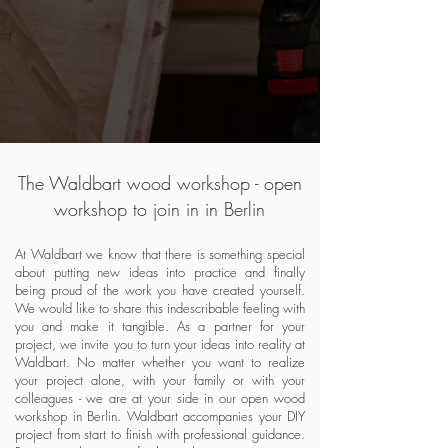
The Waldbart wood workshop - open
workshop to join in in Berlin
At Waldbart we know that there is something special
about putting new ideas into practice and finally
being proud of the work you have created yourself.
We would like to share this indescribable feeling with
you and make it tangible. As a partner for your
project, we invite you to turn your ideas into reality at
Waldbart. No matter whether you want to realize
your project alone, with your family or with your
colleagues - we are at your side in our open wood
workshop in Berlin. Waldbart accompanies your DIY
project from start to finish with professional guidance.