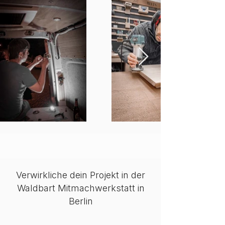
Verwirkliche dein Projekt in der
Waldbart Mitmachwerkstatt in
Berlin