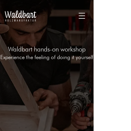
Waldbart hands-on workshop
Experience the feeling of doing it yourself