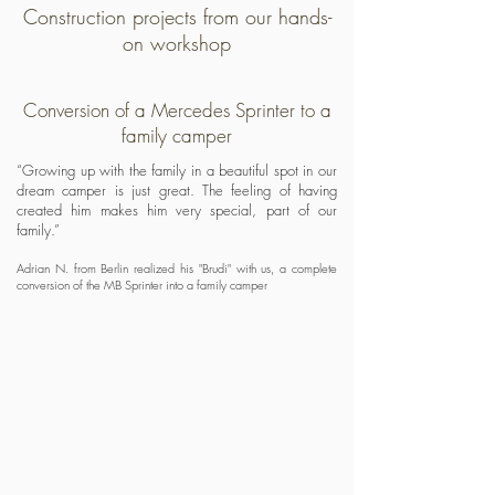
Construction projects from our hands-
on workshop
Conversion of a Mercedes Sprinter to a
family camper
“Growing up with the family in a beautiful spot in our
dream camper is just great. The feeling of having
created him makes him very special, part of our
family.”
Adrian N. from Berlin realized his "Brudi" with us, a complete
conversion of the MB Sprinter into a family camper