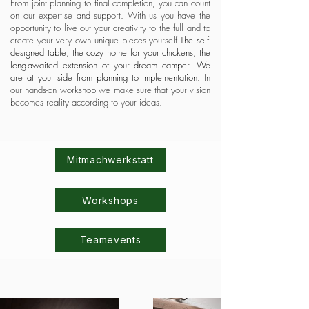
From joint planning to final completion, you can count
on our expertise and support. With us you have the
opportunity to live out your creativity to the full and to
create your very own unique pieces yourself.
The self-
designed table, the cozy home for your chickens, the
long-awaited extension of your dream camper. We
are at your side from planning to implementation.
In
our hands-on workshop we make sure that your vision
becomes reality according to your ideas.
Mitmachwerkstatt
Workshops
Teamevents