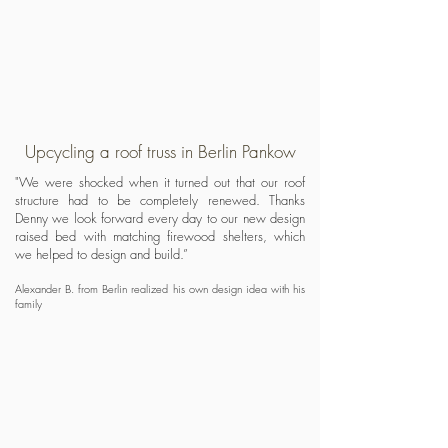
Upcycling a roof truss in Berlin Pankow
"We were shocked when it turned out that our roof
structure had to be completely renewed. Thanks
Denny we look forward every day to our new design
raised bed with matching firewood shelters, which
we helped to design and build.”
Alexander B. from Berlin realized his own design idea with his
family