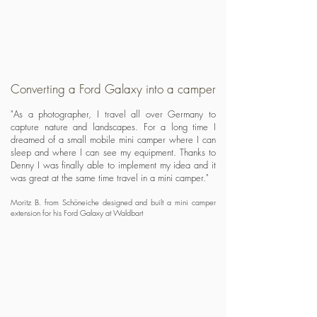
Converting a Ford Galaxy into a camper
"As a photographer, I travel all over Germany to
capture nature and landscapes. For a long time I
dreamed of a small mobile mini camper where I can
sleep and where I can see my equipment. Thanks to
Denny I was finally able to implement my idea and it
was great at the same time travel in a mini camper."
Moritz B. from Schöneiche designed and built a mini camper
extension for his Ford Galaxy at Waldbart