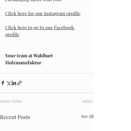
Click here for our Instagram profile
Click here to go to our Facebook 
profile
Your team at Waldbart 
Holzmanufaktur
Recent Posts
See All