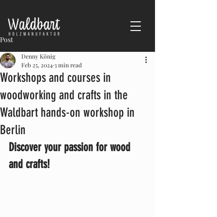
Post
Denny König
Feb 25, 2024
3 min read
Workshops and courses in
woodworking and crafts in the
Waldbart hands-on workshop in
Berlin
Discover your passion for wood 
and crafts!