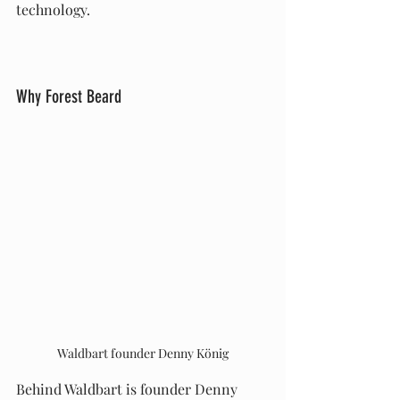
technology.
Why Forest Beard
Waldbart founder Denny König
Behind Waldbart is founder Denny 