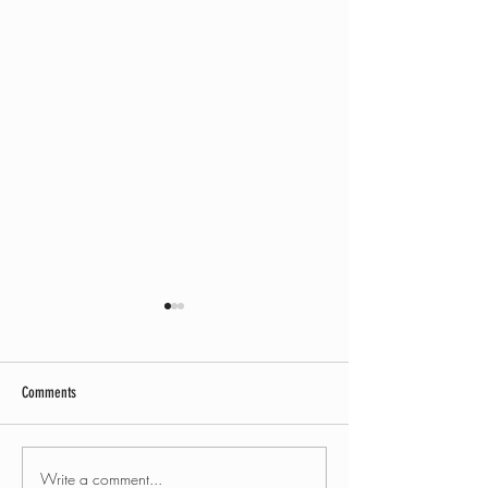
Comments
Write a comment...
Mercedes Benz Sprinter camper
Ford Galaxy camper co