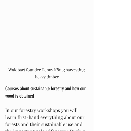
Waldbart founder Denny König harvesting 
heavy timber
Courses about sustainable forestry and how our 
wood is obtained
In our forestry workshops you will 
learn first-hand everything about our 
forests and their sustainable use and 