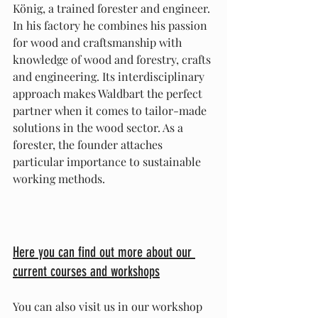
König, a trained forester and engineer. 
In his factory he combines his passion 
for wood and craftsmanship with 
knowledge of wood and forestry, crafts 
and engineering. Its interdisciplinary 
approach makes Waldbart the perfect 
partner when it comes to tailor-made 
solutions in the wood sector. As a 
forester, the founder attaches 
particular importance to sustainable 
working methods.
Here you can find out more about our 
current courses and workshops
You can also visit us in our workshop 