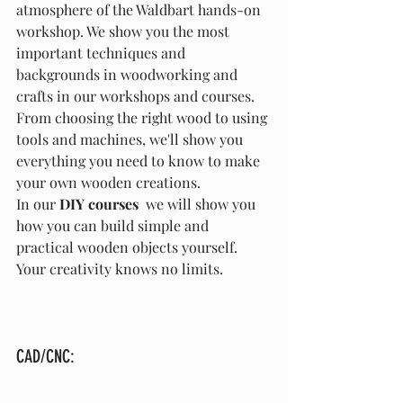
atmosphere of the Waldbart hands-on 
workshop. We show you the most 
important techniques and 
backgrounds in woodworking and 
crafts in our workshops and courses. 
From choosing the right wood to using 
tools and machines, we'll show you 
everything you need to know to make 
your own wooden creations.
In our 
DIY courses
  we will show you 
how you can build simple and 
practical wooden objects yourself. 
Your creativity knows no limits.
CAD/CNC: