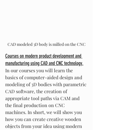
CAD modeled 3D body is milled on the CNC
Courses on modern product development and 
manufacturing using CAD and CNC technology.
In our courses you will learn the 
basics of computer-aided design and 
modeling of 3D bodies with parametric 
CAD software, the creation of 
appropriate tool paths via CAM and 
the final production on CNC 
machines. In short, we will show you 
how you can create creative wooden 
objects from your idea using modern 