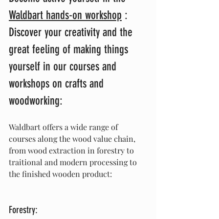
Waldbart hands-on workshop
 :
Discover your creativity and the 
great feeling of making things 
yourself in our courses and 
workshops on crafts and 
woodworking:
Waldbart offers a wide range of 
courses along the wood value chain, 
from wood extraction in forestry to 
traitional and modern processing to 
the finished wooden product:
Forestry: