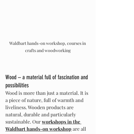
Waldbart hands-on workshop, courses in 
crafts and woodworking
Wood – a material full of fascination and 
possibilities
Wood is more than just a material. It is 
a piece of nature, full of warmth and 
liveliness. Wooden products are 
natural, durable and particularly 
sustainable. Our 
workshops in the 
Waldbart hands-on workshop
 are all 