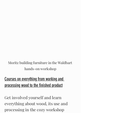
Moritz building furniture in the Waldbart 
hands-on workshop
Courses on everything from working and 
processing wood to the finished product
Get involved yourself and learn 
everything about wood, its use and 
processing in the cozy workshop 