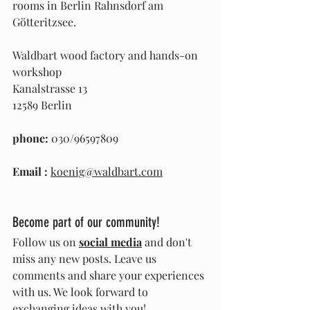
rooms in Berlin Rahnsdorf am 
Götteritzsee.
Waldbart wood factory and hands-on 
workshop
Kanalstrasse 13
12589 Berlin
phone:
 030/96597809
Email
:
koenig@waldbart.com
Become part of our community!
Follow us on 
social media
 and don't 
miss any new posts. Leave us 
comments and share your experiences 
with us. We look forward to 
exchanging ideas with you!