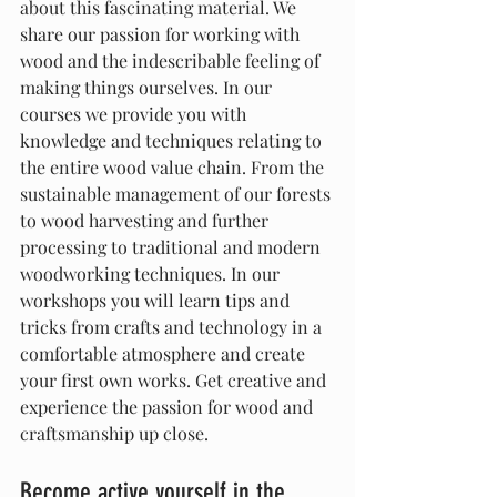
about this fascinating material. We 
share our passion for working with 
wood and the indescribable feeling of 
making things ourselves. In our 
courses we provide you with 
knowledge and techniques relating to 
the entire wood value chain. From the 
sustainable management of our forests 
to wood harvesting and further 
processing to traditional and modern 
woodworking techniques. In our 
workshops you will learn tips and 
tricks from crafts and technology in a 
comfortable atmosphere and create 
your first own works. Get creative and 
experience the passion for wood and 
craftsmanship up close.
Become active yourself in the 