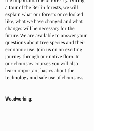
the important role of forestry. During 
a tour of the Berlin forests, we will 
explain what our forests once looked 
like, what we have changed and what 
changes will be necessary for the 
future. We are available to answer your 
questions about tree species and their 
economic use. Join us on an exciting 
journey through our native flora. In 
our chainsaw courses you will also 
learn important basics about the 
technology and safe use of chainsaws.
Woodworking: