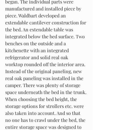
began. The individual parts were 
manufactured and installed piece by 
piece. Waldbart developed an 
extendable cantilever construction for 
the bed. An extendable table was 
integrated below the bed surface. Two 
benches on the outside and a 
kitchenette with an integrated 
refrigerator and solid real oak 
worktop rounded off the interior area. 
Instead of the original paneling, new 
real oak paneling was installed in the 
camper. There was plenty of storage 
space underneath the bed in the trunk. 
When choosing the bed height, the 
storage options for strollers etc. were 
also taken into account. And so that 
no one has to crawl under the bed, the 
entire storage space was designed to 