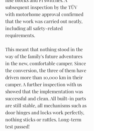
fuse blocks and FI switches. A 
subsequent inspection by the TÜV 
with motorhome approval confirmed 
that the work was carried out neatly, 
including all safety-related 
requirements.
This meant that nothing stood in the 
way of the family's future adventures 
in the new, comfortable camper. Since 
the conversion, the three of them have 
driven more than 10,000 km in their 
camper. A further inspection with us 
showed that the implementation was 
successful and clean. All built-in parts 
are still stable, all mechanisms such as 
door hinges and locks work perfectly, 
nothing sticks or rattles. Long-term 
test passed!