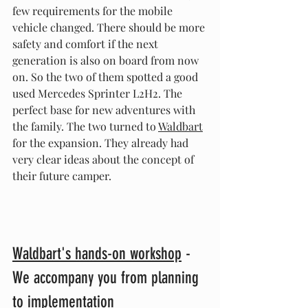
few requirements for the mobile 
vehicle changed. There should be more 
safety and comfort if the next 
generation is also on board from now 
on. So the two of them spotted a good 
used Mercedes Sprinter L2H2. The 
perfect base for new adventures with 
the family. The two turned to 
Waldbart
for the expansion. They already had 
very clear ideas about the concept of 
their future camper.
Waldbart's hands-on workshop
 - 
We accompany you from planning 
to implementation