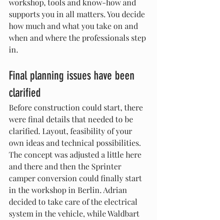
workshop, tools and know-how and 
supports you in all matters. You decide 
how much and what you take on and 
when and where the professionals step 
in.
Final planning issues have been 
clarified
Before construction could start, there 
were final details that needed to be 
clarified. Layout, feasibility of your 
own ideas and technical possibilities. 
The concept was adjusted a little here 
and there and then the Sprinter 
camper conversion could finally start 
in the workshop in Berlin. Adrian 
decided to take care of the electrical 
system in the vehicle, while Waldbart 