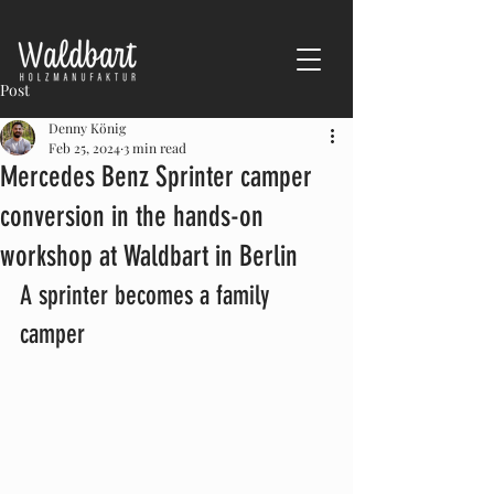
Post
Denny König
Feb 25, 2024
3 min read
Mercedes Benz Sprinter camper
conversion in the hands-on
workshop at Waldbart in Berlin
A sprinter becomes a family 
camper