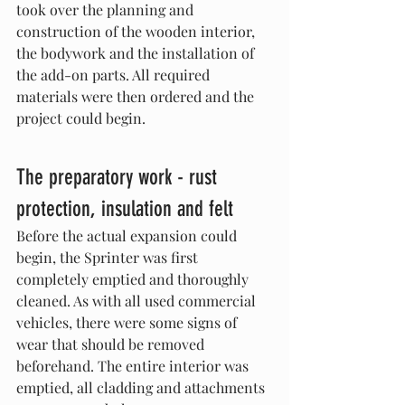
took over the planning and 
construction of the wooden interior, 
the bodywork and the installation of 
the add-on parts. All required 
materials were then ordered and the 
project could begin.
The preparatory work - rust 
protection, insulation and felt
Before the actual expansion could 
begin, the Sprinter was first 
completely emptied and thoroughly 
cleaned. As with all used commercial 
vehicles, there were some signs of 
wear that should be removed 
beforehand. The entire interior was 
emptied, all cladding and attachments 