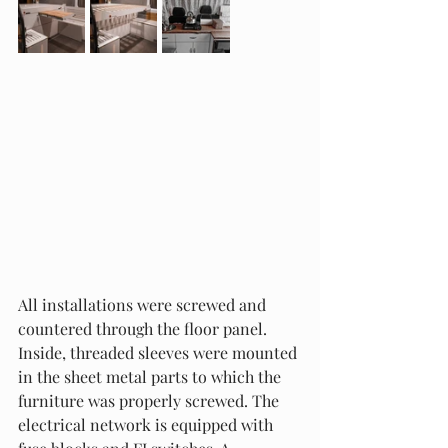
All installations were screwed and 
countered through the floor panel. 
Inside, threaded sleeves were mounted 
in the sheet metal parts to which the 
furniture was properly screwed. The 
electrical network is equipped with 