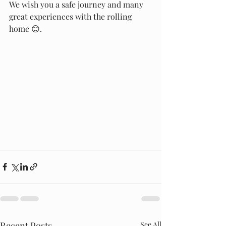
We wish you a safe journey and many 
great experiences with the rolling 
home 😊.
Recent Posts
See All