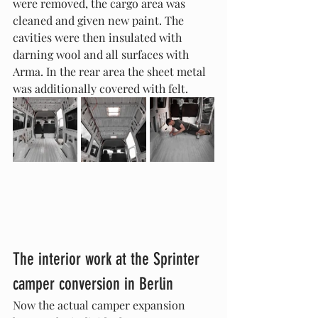
were removed, the cargo area was 
cleaned and given new paint. The 
cavities were then insulated with 
darning wool and all surfaces with 
Arma. In the rear area the sheet metal 
was additionally covered with felt.
The interior work at the Sprinter 
camper conversion in Berlin
Now the actual camper expansion 