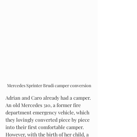
Mercedes Sprinter Brudi camper conversion
Adrian and Caro already had a camper. 
An old Mercedes 310, a former fire 
department emergency vehicle, which 
they lovingly converted piece by piece 
into their first comfortable camper. 
However, with the birth of her child, a 