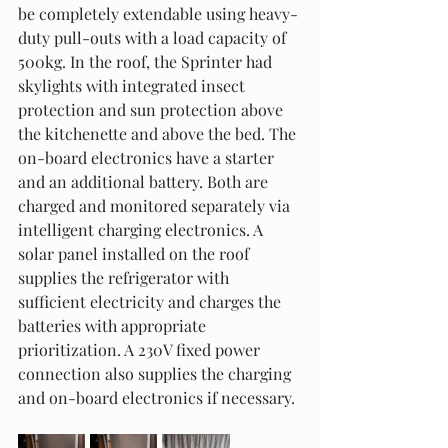
be completely extendable using heavy-
duty pull-outs with a load capacity of 
500kg. In the roof, the Sprinter had 
skylights with integrated insect 
protection and sun protection above 
the kitchenette and above the bed. The 
on-board electronics have a starter 
and an additional battery. Both are 
charged and monitored separately via 
intelligent charging electronics. A 
solar panel installed on the roof 
supplies the refrigerator with 
sufficient electricity and charges the 
batteries with appropriate 
prioritization. A 230V fixed power 
connection also supplies the charging 
and on-board electronics if necessary.