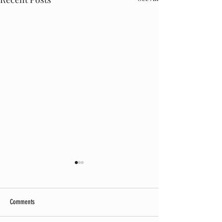
Comments