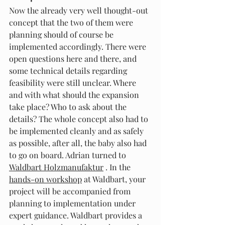
Now the already very well thought-out 
concept that the two of them were 
planning should of course be 
implemented accordingly. There were 
open questions here and there, and 
some technical details regarding 
feasibility were still unclear. Where 
and with what should the expansion 
take place? Who to ask about the 
details? The whole concept also had to 
be implemented cleanly and as safely 
as possible, after all, the baby also had 
to go on board. Adrian turned to 
Waldbart Holzmanufaktur
 . In the 
hands-on workshop
 at Waldbart, your 
project will be accompanied from 
planning to implementation under 
expert guidance. Waldbart provides a 